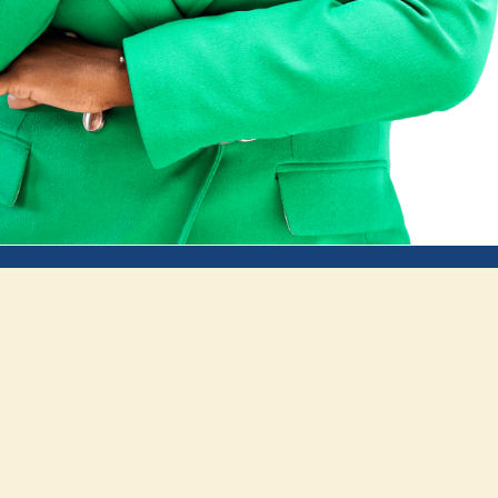
Impact