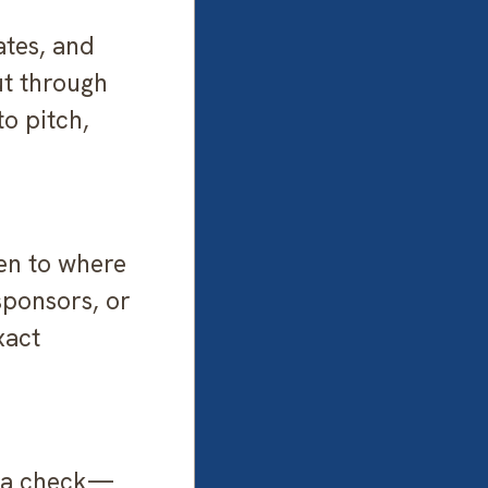
ates, and
ut through
o pitch,
ten to where
sponsors, or
xact
g a check—