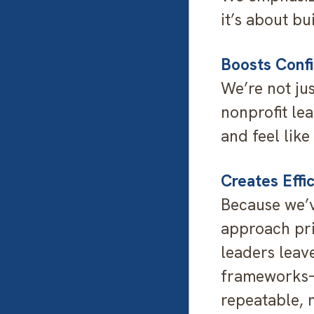
it’s about bu
Boosts Conf
We’re not ju
nonprofit lea
and feel like
Creates Effi
Because we’v
approach prio
leaders leave
frameworks—
repeatable, 