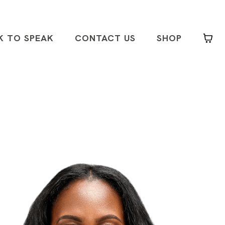
K TO SPEAK
CONTACT US
SHOP