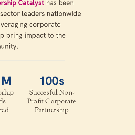
rship Catalyst
has been
 sector leaders nationwide
everaging corporate
p bring impact to the
unity.
1M
100s
orhip
Succesful Non-
ds
Profit Corporate
red
Partnership