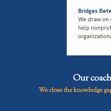
Bridges Betw
We draw on o
help nonprofi
organizationa
Our coach
We close the knowledge ga