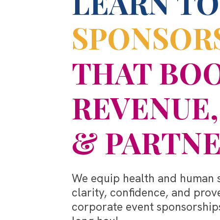
LEARN TO
SPONSOR
THAT BO
REVENUE,
& PARTNE
We equip health and human se
clarity, confidence, and prov
corporate event sponsorships