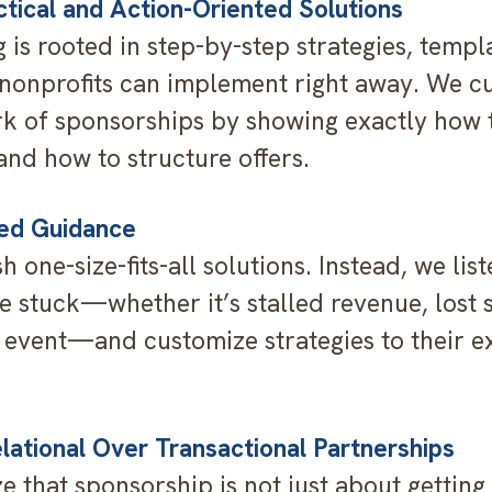
ctical and Action-Oriented Solutions
 is rooted in step-by-step strategies, templ
onprofits can implement right away. We c
k of sponsorships by showing exactly how t
and how to structure offers.
red Guidance
 one-size-fits-all solutions. Instead, we lis
re stuck—whether it’s stalled revenue, lost 
event—and customize strategies to their e
elational Over Transactional Partnerships
 that sponsorship is not just about gettin