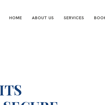
HOME
ABOUT US
SERVICES
BOO
ITS