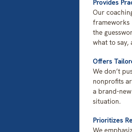
Provides Pra
Our coaching
frameworks n
the guesswor
what to say, 
Offers Tailo
We don’t push
nonprofits a
a brand-new 
situation.
Prioritizes R
We emphasize