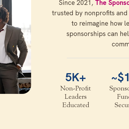
Since 2021,
The Sponso
trusted by nonprofits and
to reimagine how l
sponsorships can hel
comm
5K+
~$
Non-Profit
Spons
Leaders
Fun
Educated
Secu