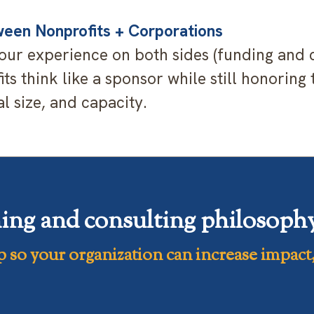
een Nonprofits + Corporations
ur experience on both sides (funding and c
ts think like a sponsor while still honoring 
l size, and capacity.
ing and consulting philosophy 
p
so your organization can increase
impact,