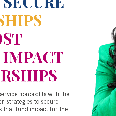
 SECURE
SHIPS
OST
 IMPACT
RSHIPS
rvice nonprofits with the
en strategies to secure
 that fund impact for the