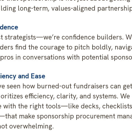
ilding long-term, values-aligned partnership
idence
st strategists—we’re confidence builders. W
ders find the courage to pitch boldly, navig
 pros in conversations with potential sponso
ciency and Ease
e seen how burned-out fundraisers can get
ritizes efficiency, clarity, and systems. We
 with the right tools—like decks, checklist
that make sponsorship procurement man
not overwhelming.