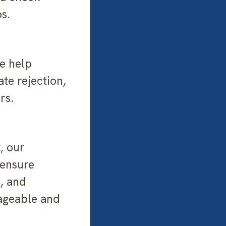
s.
e help
ate rejection,
rs.
, our
 ensure
s, and
ageable and