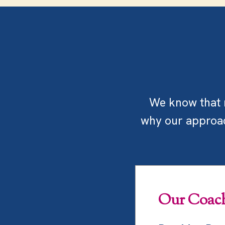
We know that m
why our approach
Our Coach