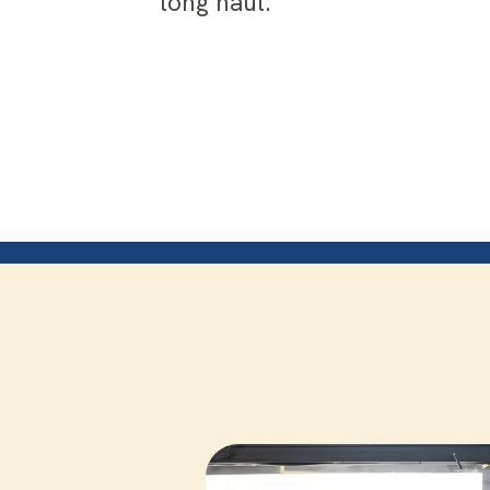
long haul.