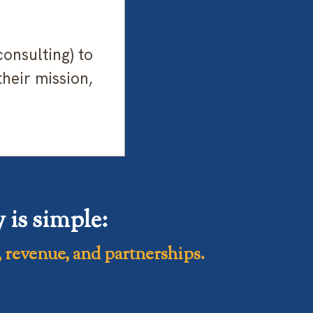
onsulting) to
their mission,
is simple:
 revenue, and partnerships.