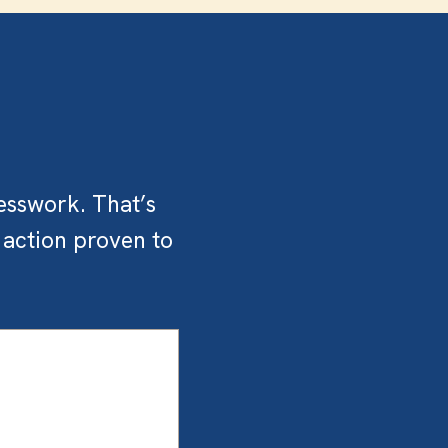
esswork. That’s
 action proven to