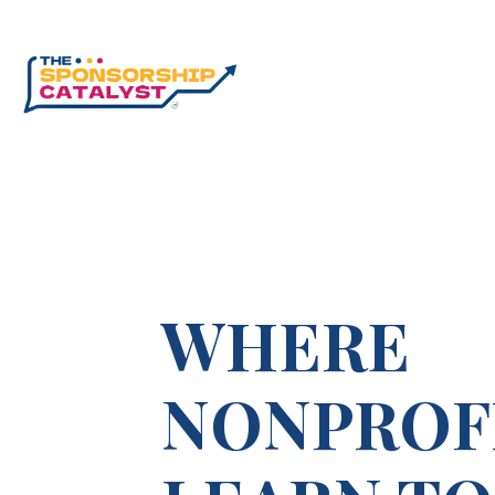
WHERE
NONPROF