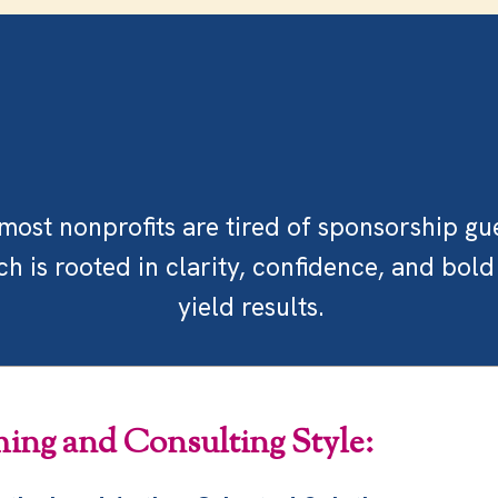
Our
Approach
ost nonprofits are tired of sponsorship gu
 is rooted in clarity, confidence, and bold
yield results.
ing and Consulting Style: